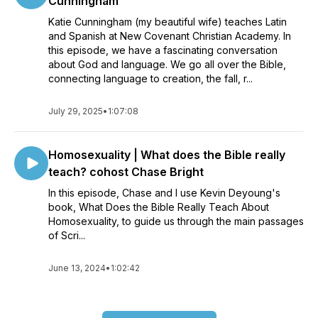
Cunningham
Katie Cunningham (my beautiful wife) teaches Latin
and Spanish at New Covenant Christian Academy. In
this episode, we have a fascinating conversation
about God and language. We go all over the Bible,
connecting language to creation, the fall, r...
July 29, 2025
•
1:07:08
Homosexuality | What does the Bible really
teach? cohost Chase Bright
In this episode, Chase and I use Kevin Deyoung's
book, What Does the Bible Really Teach About
Homosexuality, to guide us through the main passages
of Scri...
June 13, 2024
•
1:02:42