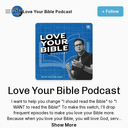
+ Follow
Love Your Bible Podcast
Love Your Bible Podcast
I want to help you change "I should read the Bible" to "I
WANT to read the Bible!" To make this switch, I'll drop
frequent episodes to make you love your Bible more.
Because when you love your Bible, you will love God, serve
people, and live a life that matters.
Show More