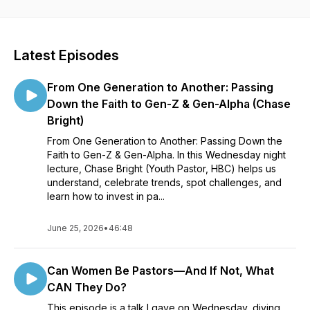
Latest Episodes
From One Generation to Another: Passing
Down the Faith to Gen-Z & Gen-Alpha (Chase
Bright)
From One Generation to Another: Passing Down the
Faith to Gen-Z & Gen-Alpha. In this Wednesday night
lecture, Chase Bright (Youth Pastor, HBC) helps us
understand, celebrate trends, spot challenges, and
learn how to invest in pa...
June 25, 2026
•
46:48
Can Women Be Pastors—And If Not, What
CAN They Do?
This episode is a talk I gave on Wednesday, diving