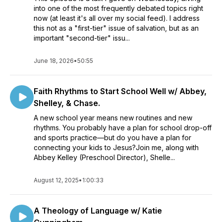
into one of the most frequently debated topics right
now (at least it's all over my social feed). I address
this not as a "first-tier" issue of salvation, but as an
important "second-tier" issu...
June 18, 2026
•
50:55
Faith Rhythms to Start School Well w/ Abbey,
Shelley, & Chase.
A new school year means new routines and new
rhythms. You probably have a plan for school drop-off
and sports practice—but do you have a plan for
connecting your kids to Jesus?Join me, along with
Abbey Kelley (Preschool Director), Shelle...
August 12, 2025
•
1:00:33
A Theology of Language w/ Katie